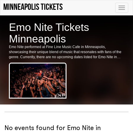
Minneapolis tickets
Toggle
naviga
Emo Nite Tickets
Minneapolis
Emo Nite performed at Fine Line Music Cafe in Minneapolis,
showcasing their unique blend of music that resonates with fans of the
genre. Currently, there are no upcoming dates listed for Emo Nite in
Minneapolis or at Fine Line Music Cafe. Check back for future shows
and ticket availability for related events in the area.
No events found for Emo Nite in