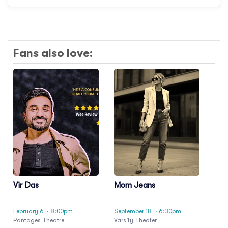
Fans also love:
Vir Das
Mom Jeans
February 6
· 8:00pm
September 18
· 6:30pm
Pantages Theatre
Varsity Theater