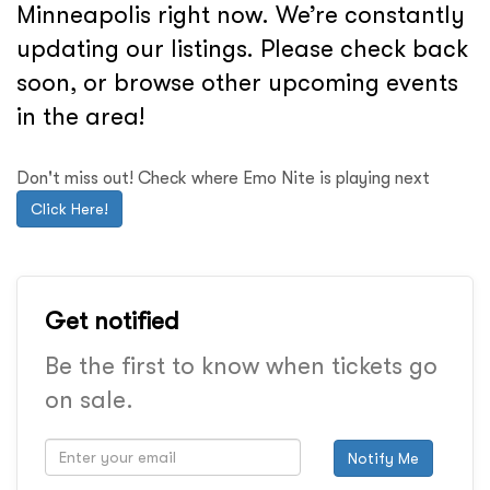
Minneapolis right now. We’re constantly
updating our listings. Please check back
soon, or browse other upcoming events
in the area!
Don't miss out! Check where Emo Nite is playing next
Click Here!
Get notified
Be the first to know when tickets go
on sale.
Notify Me