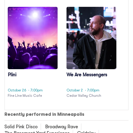
Plini
We Are Messengers
October 26
· 7:00pm
October 2
· 7:00pm
Fine Line Music Cafe
Cedar Valley Church
Recently performed in Minneapolis
Solid Pink Disco
Broadway Rave