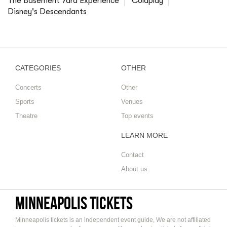
The Basement Yard Experience
Coldplay
Disney's Descendants
CATEGORIES
OTHER
Concerts
Other
Sports
Venues
Theatre
Top events
LEARN MORE
Contact
About us
Minneapolis tickets
Minneapolis tickets is an independent event guide, We are not affiliated